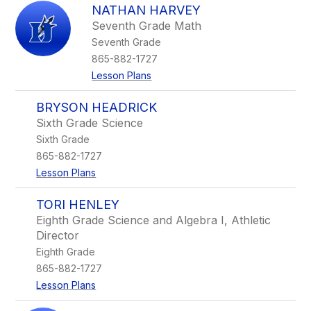
NATHAN HARVEY
Seventh Grade Math
Seventh Grade
865-882-1727
Lesson Plans
BRYSON HEADRICK
Sixth Grade Science
Sixth Grade
865-882-1727
Lesson Plans
TORI HENLEY
Eighth Grade Science and Algebra I, Athletic
Director
Eighth Grade
865-882-1727
Lesson Plans