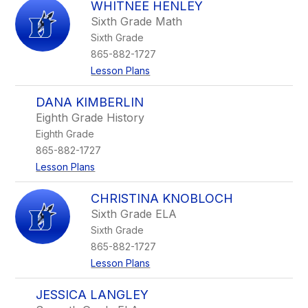
WHITNEE HENLEY
Sixth Grade Math
Sixth Grade
865-882-1727
Lesson Plans
DANA KIMBERLIN
Eighth Grade History
Eighth Grade
865-882-1727
Lesson Plans
CHRISTINA KNOBLOCH
Sixth Grade ELA
Sixth Grade
865-882-1727
Lesson Plans
JESSICA LANGLEY