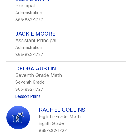
filter
Principal
by
Administration
staff
name.
865-882-1727
JACKIE MOORE
Assistant Principal
Administration
865-882-1727
DEDRA AUSTIN
Seventh Grade Math
Seventh Grade
865-882-1727
Lesson Plans
RACHEL COLLINS
Eighth Grade Math
Eighth Grade
865-882-1727