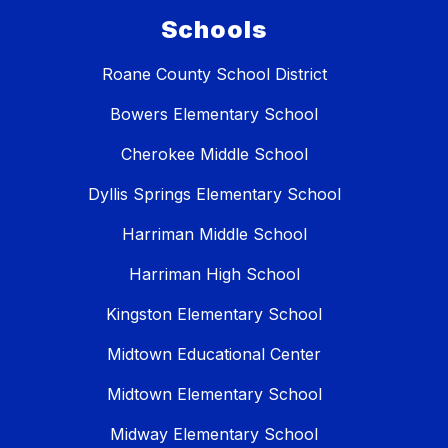
Schools
Roane County School District
Bowers Elementary School
Cherokee Middle School
Dyllis Springs Elementary School
Harriman Middle School
Harriman High School
Kingston Elementary School
Midtown Educational Center
Midtown Elementary School
Midway Elementary School