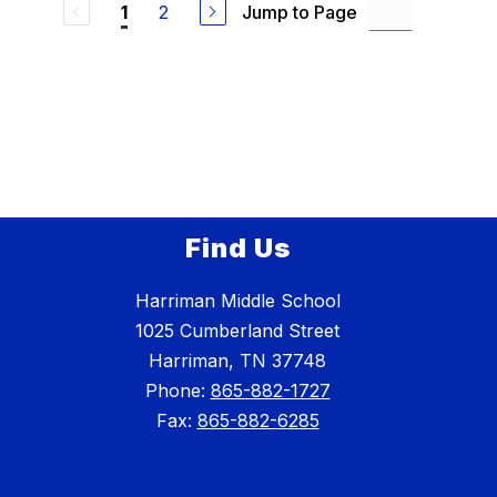
2
Jump to Page
1
Find Us
Harriman Middle School
1025 Cumberland Street
Harriman, TN 37748
Phone:
865-882-1727
Fax:
865-882-6285