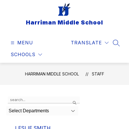
Skip
to
content
Harriman Middle School
MENU
TRANSLATE
SEAR
SCHOOLS
HARRIMAN MIDDLE SCHOOL
STAFF
Use
Search
the
search
Select Departments
field
above
to
LESLIE SMITH