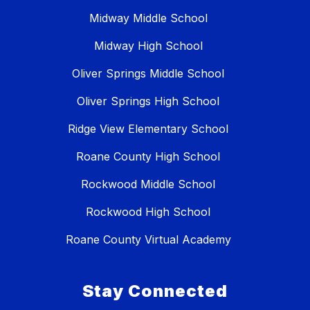
Midway Middle School
Midway High School
Oliver Springs Middle School
Oliver Springs High School
Ridge View Elementary School
Roane County High School
Rockwood Middle School
Rockwood High School
Roane County Virtual Academy
Stay Connected