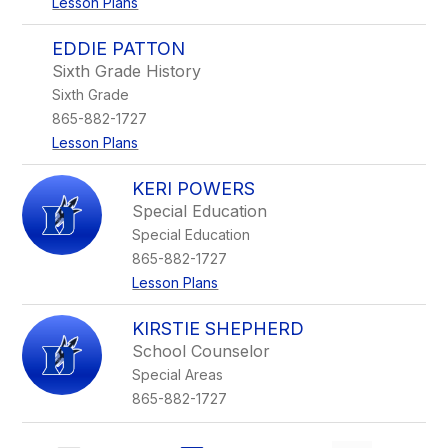
Lesson Plans
EDDIE PATTON
Sixth Grade History
Sixth Grade
865-882-1727
Lesson Plans
KERI POWERS
Special Education
Special Education
865-882-1727
Lesson Plans
KIRSTIE SHEPHERD
School Counselor
Special Areas
865-882-1727