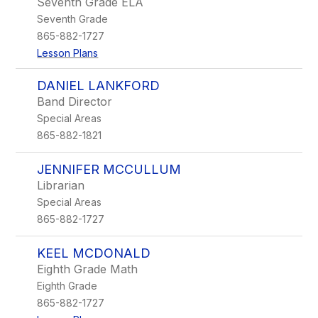
Seventh Grade ELA
Seventh Grade
865-882-1727
Lesson Plans
DANIEL LANKFORD
Band Director
Special Areas
865-882-1821
JENNIFER MCCULLUM
Librarian
Special Areas
865-882-1727
KEEL MCDONALD
Eighth Grade Math
Eighth Grade
865-882-1727