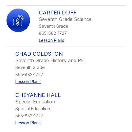
CARTER DUFF
Seventh Grade Science
Seventh Grade
865-882-1727
Lesson Plans
CHAD GOLDSTON
Seventh Grade History and PE
Seventh Grade
865-882-1727
Lesson Plans
CHEYANNE HALL
Special Education
Special Education
865-882-1727
Lesson Plans